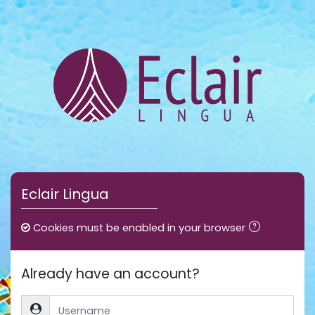
Skip to main content
Eclair Lingua
Cookies must be enabled in your browser
Already have an account?
Username