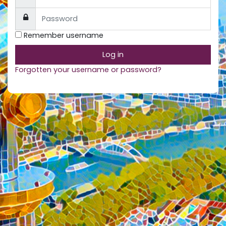
Password
Remember username
Log in
Forgotten your username or password?